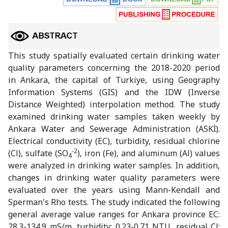
This study spatially evaluated certain drinking water
quality parameters concerning the 2018-2020 period
in Ankara, the capital of Turkiye, using Geography
Information Systems (GIS) and the IDW (Inverse
Distance Weighted) interpolation method. The study
examined drinking water samples taken weekly by
Ankara Water and Sewerage Administration (ASKİ).
Electrical conductivity (EC), turbidity, residual chlorine
-2
(Cl), sulfate (SO
), iron (Fe), and aluminum (Al) values
4
were analyzed in drinking water samples. In addition,
changes in drinking water quality parameters were
evaluated over the years using Mann-Kendall and
Sperman's Rho tests. The study indicated the following
general average value ranges for Ankara province EC:
28.3-134.9 mS/m, turbidity: 0.23-0.71 NTU, residual Cl: