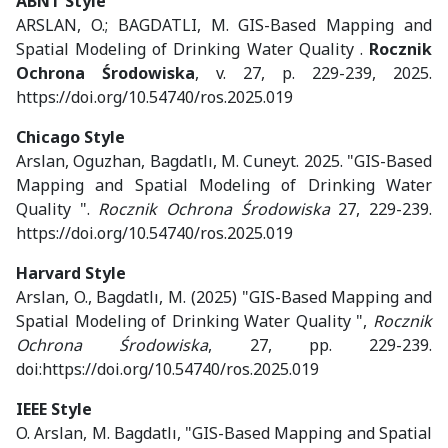
ABNT Style
ARSLAN, O.; BAGDATLI, M. GIS-Based Mapping and
Spatial Modeling of Drinking Water Quality .
Rocznik
Ochrona Środowiska
, v. 27, p. 229-239, 2025.
https://doi.org/10.54740/ros.2025.019
Chicago Style
Arslan, Oguzhan, Bagdatlı, M. Cuneyt. 2025. "GIS-Based
Mapping and Spatial Modeling of Drinking Water
Quality ".
Rocznik Ochrona Środowiska
27, 229-239.
https://doi.org/10.54740/ros.2025.019
Harvard Style
Arslan, O., Bagdatlı, M. (2025) "GIS-Based Mapping and
Spatial Modeling of Drinking Water Quality ",
Rocznik
Ochrona Środowiska
, 27, pp. 229-239.
doi:https://doi.org/10.54740/ros.2025.019
IEEE Style
O. Arslan, M. Bagdatlı, "GIS-Based Mapping and Spatial