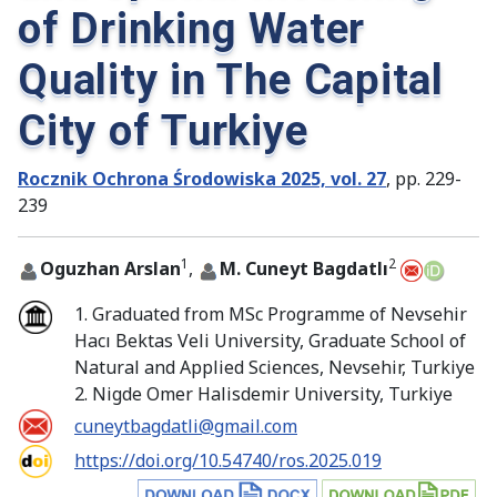
of Drinking Water
Quality in The Capital
City of Turkiye
Rocznik Ochrona Środowiska 2025, vol. 27
, pp. 229-
239
1
2
Oguzhan Arslan
,
M. Cuneyt Bagdatlı
1. Graduated from MSc Programme of Nevsehir
Hacı Bektas Veli University, Graduate School of
Natural and Applied Sciences, Nevsehir, Turkiye
2. Nigde Omer Halisdemir University, Turkiye
cuneytbagdatli@gmail.com
https://doi.org/10.54740/ros.2025.019