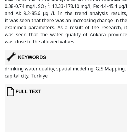
-2
0.38-0.74 mg/l, SO
: 12.33-178.10 mg/l, Fe: 4.4-45.4 µg/l
4
and Al: 9.2-85.6 µg /l. In the trend analysis results,
it was seen that there was an increasing change in the
examined parameters. As a result of the research, it
was seen that the water quality of Ankara province
was close to the allowed values.
drinking water quality, spatial modeling, GIS Mapping,
capital city, Turkiye