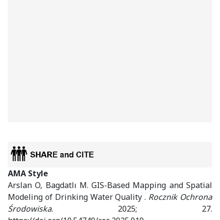
AMA Style
Arslan O, Bagdatlı M. GIS-Based Mapping and Spatial
Modeling of Drinking Water Quality .
Rocznik Ochrona
Środowiska
. 2025; 27.