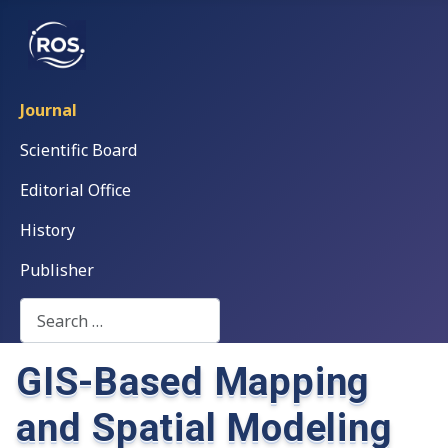
Journal
Scientific Board
Editorial Office
History
Publisher
Search
GIS-Based Mapping
and Spatial Modeling