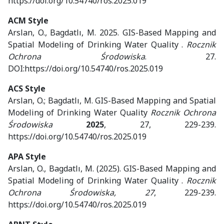
https://doi.org/10.54740/ros.2025.019
ACM Style
Arslan, O., Bagdatlı, M. 2025. GIS-Based Mapping and
Spatial Modeling of Drinking Water Quality .
Rocznik
Ochrona Środowiska
. 27.
DOI:https://doi.org/10.54740/ros.2025.019
ACS Style
Arslan, O.; Bagdatlı, M. GIS-Based Mapping and Spatial
Modeling of Drinking Water Quality
Rocznik Ochrona
Środowiska
2025
, 27, 229-239.
https://doi.org/10.54740/ros.2025.019
APA Style
Arslan, O., Bagdatlı, M. (2025). GIS-Based Mapping and
Spatial Modeling of Drinking Water Quality .
Rocznik
Ochrona Środowiska, 27
, 229-239.
https://doi.org/10.54740/ros.2025.019