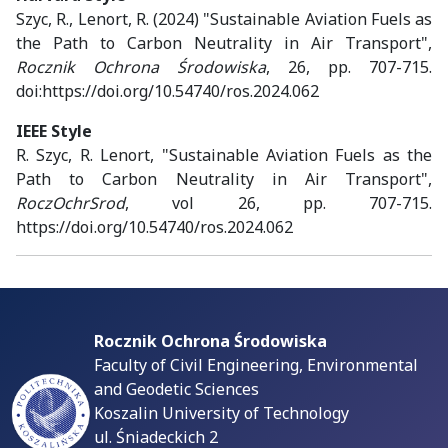
Szyc, R., Lenort, R. (2024) "Sustainable Aviation Fuels as
the Path to Carbon Neutrality in Air Transport",
Rocznik Ochrona Środowiska
, 26, pp. 707-715.
doi:https://doi.org/10.54740/ros.2024.062
IEEE Style
R. Szyc, R. Lenort, "Sustainable Aviation Fuels as the
Path to Carbon Neutrality in Air Transport",
RoczOchrSrod
, vol 26, pp. 707-715.
https://doi.org/10.54740/ros.2024.062
Rocznik Ochrona Środowiska
Faculty of Civil Engineering, Environmental
and Geodetic Sciences
Koszalin University of Technology
ul. Śniadeckich 2