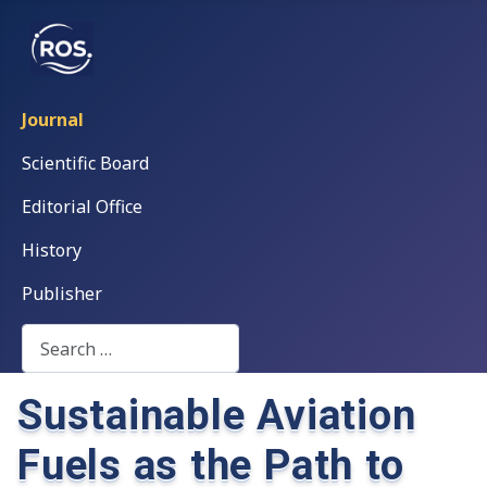
Journal
Scientific Board
Editorial Office
History
Publisher
Search
Sustainable Aviation
Fuels as the Path to