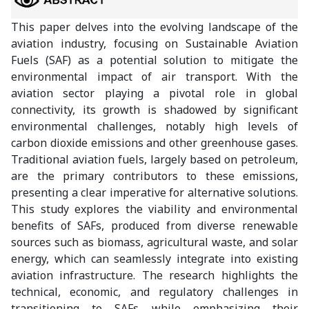
This paper delves into the evolving landscape of the
aviation industry, focusing on Sustainable Aviation
Fuels (SAF) as a potential solution to mitigate the
environmental impact of air transport. With the
aviation sector playing a pivotal role in global
connectivity, its growth is shadowed by significant
environmental challenges, notably high levels of
carbon dioxide emissions and other greenhouse gases.
Traditional aviation fuels, largely based on petroleum,
are the primary contributors to these emissions,
presenting a clear imperative for alternative solutions.
This study explores the viability and environmental
benefits of SAFs, produced from diverse renewable
sources such as biomass, agricultural waste, and solar
energy, which can seamlessly integrate into existing
aviation infrastructure. The research highlights the
technical, economic, and regulatory challenges in
transitioning to SAFs while emphasizing their