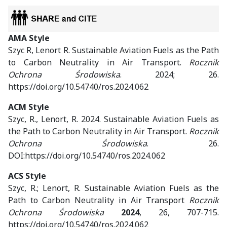
AMA Style
Szyc R, Lenort R. Sustainable Aviation Fuels as the Path
to Carbon Neutrality in Air Transport.
Rocznik
Ochrona Środowiska
. 2024; 26.
https://doi.org/10.54740/ros.2024.062
ACM Style
Szyc, R., Lenort, R. 2024. Sustainable Aviation Fuels as
the Path to Carbon Neutrality in Air Transport.
Rocznik
Ochrona Środowiska
. 26.
DOI:https://doi.org/10.54740/ros.2024.062
ACS Style
Szyc, R.; Lenort, R. Sustainable Aviation Fuels as the
Path to Carbon Neutrality in Air Transport
Rocznik
Ochrona Środowiska
2024
, 26, 707-715.
https://doi.org/10.54740/ros.2024.062