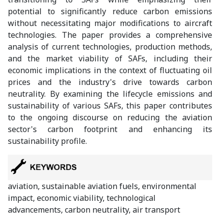
potential to significantly reduce carbon emissions
without necessitating major modifications to aircraft
technologies. The paper provides a comprehensive
analysis of current technologies, production methods,
and the market viability of SAFs, including their
economic implications in the context of fluctuating oil
prices and the industry's drive towards carbon
neutrality. By examining the lifecycle emissions and
sustainability of various SAFs, this paper contributes
to the ongoing discourse on reducing the aviation
sector's carbon footprint and enhancing its
sustainability profile.
aviation, sustainable aviation fuels, environmental
impact, economic viability, technological
advancements, carbon neutrality, air transport