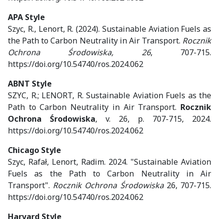
APA Style
Szyc, R., Lenort, R. (2024). Sustainable Aviation Fuels as
the Path to Carbon Neutrality in Air Transport.
Rocznik
Ochrona Środowiska, 26
, 707-715.
https://doi.org/10.54740/ros.2024.062
ABNT Style
SZYC, R.; LENORT, R. Sustainable Aviation Fuels as the
Path to Carbon Neutrality in Air Transport.
Rocznik
Ochrona Środowiska
, v. 26, p. 707-715, 2024.
https://doi.org/10.54740/ros.2024.062
Chicago Style
Szyc, Rafał, Lenort, Radim. 2024. "Sustainable Aviation
Fuels as the Path to Carbon Neutrality in Air
Transport".
Rocznik Ochrona Środowiska
26, 707-715.
https://doi.org/10.54740/ros.2024.062
Harvard Style