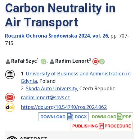
Carbon Neutrality in
Air Transport
Rocznik Ochrona Środowiska 2024, vol. 26
, pp. 707-
715
1
2
Rafał Szyc
,
Radim Lenort
1.
University of Business and Administration in
Gdynia
, Poland
2.
Škoda Auto University
, Czech Republic
radim.lenort@savs.cz
https://doi.org/10.54740/ros.2024.062