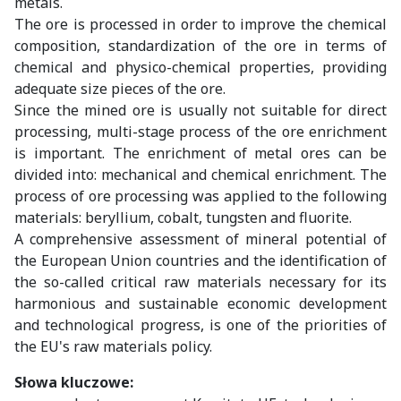
metals.
The ore is processed in order to improve the chemical
composition, standardization of the ore in terms of
chemical and physico-chemical properties, providing
adequate size pieces of the ore.
Since the mined ore is usually not suitable for direct
processing, multi-stage process of the ore enrichment
is important. The enrichment of metal ores can be
divided into: mechanical and chemical enrichment. The
process of ore processing was applied to the following
materials: beryllium, cobalt, tungsten and fluorite.
A comprehensive assessment of mineral potential of
the European Union countries and the identification of
the so-called critical raw materials necessary for its
harmonious and sustainable economic development
and technological progress, is one of the priorities of
the EU's raw materials policy.
Słowa kluczowe: