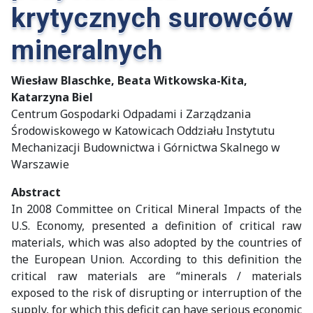
krytycznych surowców
mineralnych
Wiesław Blaschke, Beata Witkowska-Kita,
Katarzyna Biel
Centrum Gospodarki Odpadami i Zarządzania
Środowiskowego w Katowicach Oddziału Instytutu
Mechanizacji Budownictwa i Górnictwa Skalnego w
Warszawie
Abstract
In 2008 Committee on Critical Mineral Impacts of the
U.S. Economy, presented a definition of critical raw
materials, which was also adopted by the countries of
the European Union. According to this definition the
critical raw materials are “minerals / materials
exposed to the risk of disrupting or interruption of the
supply, for which this deficit can have serious economic