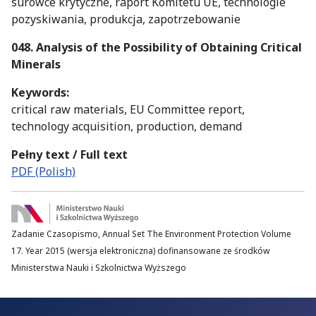
surowce krytyczne, raport Komitetu UE, technologie
pozyskiwania, produkcja, zapotrzebowanie
048. Analysis of the Possibility of Obtaining Critical
Minerals
Keywords:
critical raw materials, EU Committee report,
technology acquisition, production, demand
Pełny text / Full text
PDF (Polish)
Zadanie Czasopismo, Annual Set The Environment Protection Volume
17. Year 2015 (wersja elektroniczna) dofinansowane ze środków
Ministerstwa Nauki i Szkolnictwa Wyższego