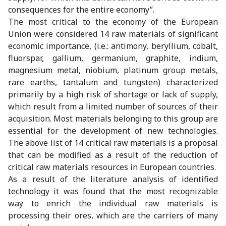
consequences for the entire economy”.
The most critical to the economy of the European
Union were considered 14 raw materials of significant
economic importance, (i.e.: antimony, beryllium, cobalt,
fluorspar, gallium, germanium, graphite, indium,
magnesium metal, niobium, platinum group metals,
rare earths, tantalum and tungsten) characterized
primarily by a high risk of shortage or lack of supply,
which result from a limited number of sources of their
acquisition. Most materials belonging to this group are
essential for the development of new technologies.
The above list of 14 critical raw materials is a proposal
that can be modified as a result of the reduction of
critical raw materials resources in European countries.
As a result of the literature analysis of identified
technology it was found that the most recognizable
way to enrich the individual raw materials is
processing their ores, which are the carriers of many