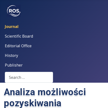
Journal
Scientific Board
Editorial Office
History
Publisher
Search
Analiza możliwości
pozyskiwania