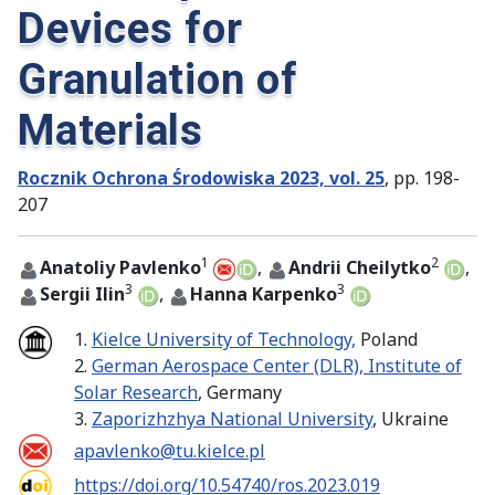
Devices for
Granulation of
Materials
Rocznik Ochrona Środowiska 2023, vol. 25
, pp. 198-
207
1
2
Anatoliy Pavlenko
,
Andrii Cheilytko
,
3
3
Sergii Ilin
,
Hanna Karpenko
1.
Kielce University of Technology,
Poland
2.
German Aerospace Center (DLR), Institute of
Solar Research
, Germany
3.
Zaporizhzhya National University
, Ukraine
apavlenko@tu.kielce.pl
https://doi.org/10.54740/ros.2023.019