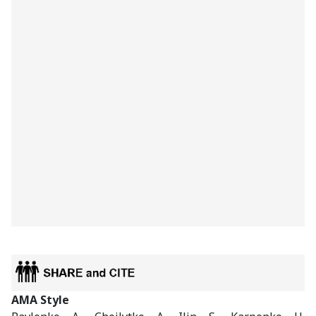
AMA Style