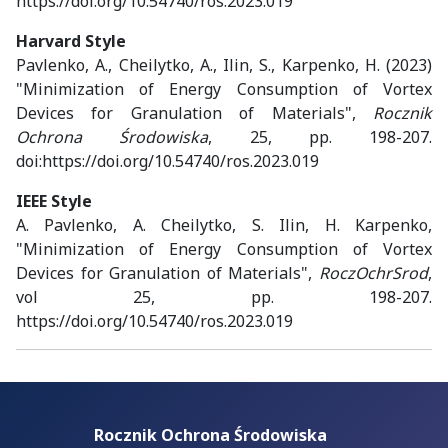
https://doi.org/10.54740/ros.2023.019
Harvard Style
Pavlenko, A., Cheilytko, A., Ilin, S., Karpenko, H. (2023)
"Minimization of Energy Consumption of Vortex
Devices for Granulation of Materials",
Rocznik
Ochrona Środowiska
, 25, pp. 198-207.
doi:https://doi.org/10.54740/ros.2023.019
IEEE Style
A. Pavlenko, A. Cheilytko, S. Ilin, H. Karpenko,
"Minimization of Energy Consumption of Vortex
Devices for Granulation of Materials",
RoczOchrSrod
,
vol 25, pp. 198-207.
https://doi.org/10.54740/ros.2023.019
Rocznik Ochrona Środowiska