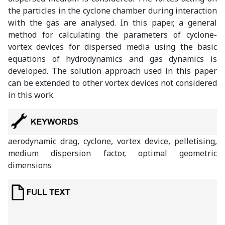
the particles in the cyclone chamber during interaction
with the gas are analysed. In this paper, a general
method for calculating the parameters of cyclone-
vortex devices for dispersed media using the basic
equations of hydrodynamics and gas dynamics is
developed. The solution approach used in this paper
can be extended to other vortex devices not considered
in this work.
aerodynamic drag, cyclone, vortex device, pelletising,
medium dispersion factor, optimal geometric
dimensions