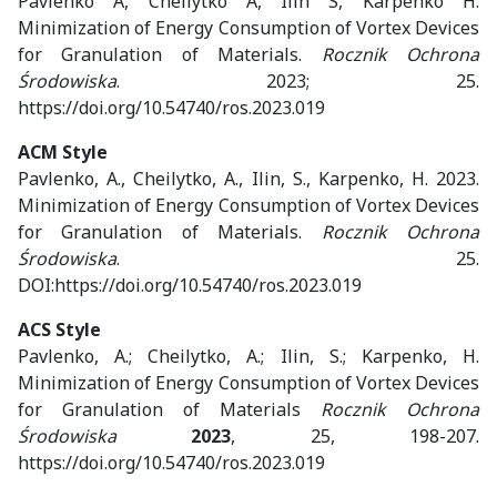
Pavlenko A, Cheilytko A, Ilin S, Karpenko H.
Minimization of Energy Consumption of Vortex Devices
for Granulation of Materials.
Rocznik Ochrona
Środowiska
. 2023; 25.
https://doi.org/10.54740/ros.2023.019
ACM Style
Pavlenko, A., Cheilytko, A., Ilin, S., Karpenko, H. 2023.
Minimization of Energy Consumption of Vortex Devices
for Granulation of Materials.
Rocznik Ochrona
Środowiska
. 25.
DOI:https://doi.org/10.54740/ros.2023.019
ACS Style
Pavlenko, A.; Cheilytko, A.; Ilin, S.; Karpenko, H.
Minimization of Energy Consumption of Vortex Devices
for Granulation of Materials
Rocznik Ochrona
Środowiska
2023
, 25, 198-207.
https://doi.org/10.54740/ros.2023.019