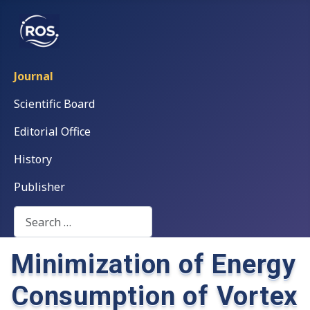
Journal
Scientific Board
Editorial Office
History
Publisher
Search
Minimization of Energy
Consumption of Vortex