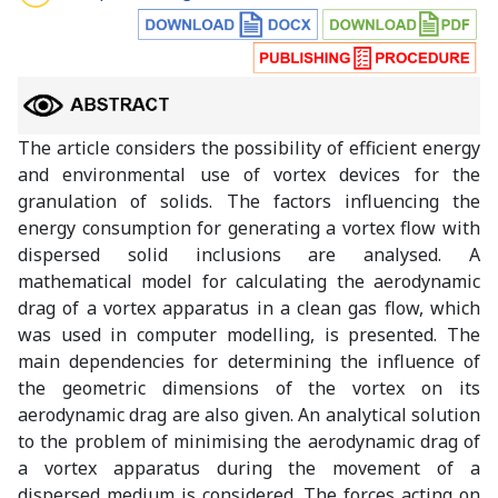
The article considers the possibility of efficient energy
and environmental use of vortex devices for the
granulation of solids. The factors influencing the
energy consumption for generating a vortex flow with
dispersed solid inclusions are analysed. A
mathematical model for calculating the aerodynamic
drag of a vortex apparatus in a clean gas flow, which
was used in computer modelling, is presented. The
main dependencies for determining the influence of
the geometric dimensions of the vortex on its
aerodynamic drag are also given. An analytical solution
to the problem of minimising the aerodynamic drag of
a vortex apparatus during the movement of a
dispersed medium is considered. The forces acting on