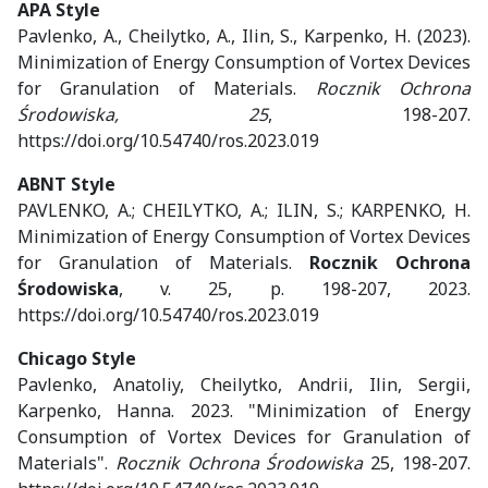
APA Style
Pavlenko, A., Cheilytko, A., Ilin, S., Karpenko, H. (2023).
Minimization of Energy Consumption of Vortex Devices
for Granulation of Materials.
Rocznik Ochrona
Środowiska, 25
, 198-207.
https://doi.org/10.54740/ros.2023.019
ABNT Style
PAVLENKO, A.; CHEILYTKO, A.; ILIN, S.; KARPENKO, H.
Minimization of Energy Consumption of Vortex Devices
for Granulation of Materials.
Rocznik Ochrona
Środowiska
, v. 25, p. 198-207, 2023.
https://doi.org/10.54740/ros.2023.019
Chicago Style
Pavlenko, Anatoliy, Cheilytko, Andrii, Ilin, Sergii,
Karpenko, Hanna. 2023. "Minimization of Energy
Consumption of Vortex Devices for Granulation of
Materials".
Rocznik Ochrona Środowiska
25, 198-207.