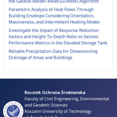
the Gazelle-Nelder-Mead (GOANM) Algorithm
Parametric Analysis of Heat Flows Through
Building Envelope Considering Orientation,
Massiveness, and Intermittent Heating Modes
Investigate the Impact of Response Reduction
Factors and Height-To-Depth Ratio on Seismic
Performance Metrics in the Elevated Storage Tank
Reliable Precipitation Data for Dimensioning
Drainage of Areas and Buildings
Rocznik Ochrona Środowiska
Faculty of Civil Engineering, Environmental
and Geodetic Sciences
Koszalin University of Technology