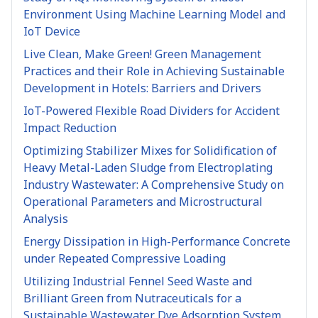
Environment Using Machine Learning Model and
IoT Device
Live Clean, Make Green! Green Management
Practices and their Role in Achieving Sustainable
Development in Hotels: Barriers and Drivers
IoT-Powered Flexible Road Dividers for Accident
Impact Reduction
Optimizing Stabilizer Mixes for Solidification of
Heavy Metal-Laden Sludge from Electroplating
Industry Wastewater: A Comprehensive Study on
Operational Parameters and Microstructural
Analysis
Energy Dissipation in High-Performance Concrete
under Repeated Compressive Loading
Utilizing Industrial Fennel Seed Waste and
Brilliant Green from Nutraceuticals for a
Sustainable Wastewater Dye Adsorption System