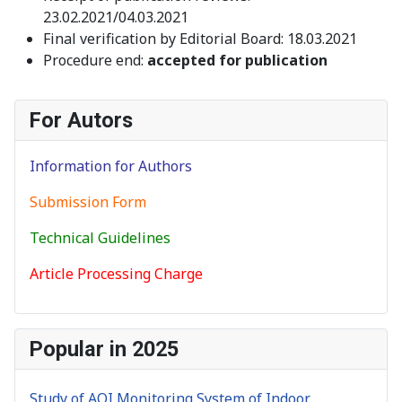
23.02.2021/04.03.2021
Final verification by Editorial Board: 18.03.2021
Procedure end:
accepted for publication
For Autors
Information for Authors
Submission Form
Technical Guidelines
Article Processing Charge
Popular in 2025
Study of AQI Monitoring System of Indoor