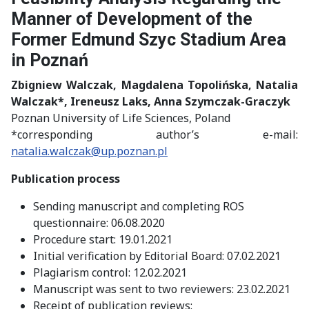
Manner of Development of the
Former Edmund Szyc Stadium Area
in Poznań
Zbigniew Walczak
, Magdalena Topolińska, Natalia
Walczak*
, Ireneusz Laks
, Anna Szymczak-Graczyk
Poznan University of Life Sciences, Poland
*corresponding author’s e-mail:
natalia.walczak@up.poznan.pl
Publication process
Sending manuscript and completing ROS
questionnaire: 06.08.2020
Procedure start: 19.01.2021
Initial verification by Editorial Board: 07.02.2021
Plagiarism control: 12.02.2021
Manuscript was sent to two reviewers: 23.02.2021
Receipt of publication reviews: