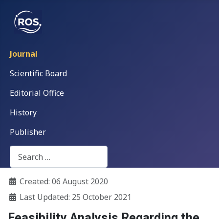
Journal
Scientific Board
Editorial Office
History
Publisher
Search
Details
Created: 06 August 2020
Last Updated: 25 October 2021
Feasibility Analysis Regarding the