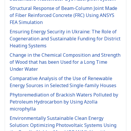
Structural Response of Beam-Column Joint Made
of Fiber Reinforced Concrete (FRC) Using ANSYS
FEA Simulation
Ensuring Energy Security in Ukraine: The Role of
Cogeneration and Sustainable Funding for District
Heating Systems
Change in the Chemical Composition and Strength
of Wood that has been Used for a Long Time
Under Water
Comparative Analysis of the Use of Renewable
Energy Sources in Selected Single-family Houses
Phytoremediation of Brackish Waters Polluted by
Petroleum Hydrocarbon by Using Azolla
microphylla
Environmentally Sustainable Clean Energy
Solution: Optimizing Photovoltaic Systems Using