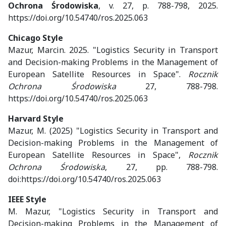
Ochrona Środowiska
, v. 27, p. 788-798, 2025.
https://doi.org/10.54740/ros.2025.063
Chicago Style
Mazur, Marcin. 2025. "Logistics Security in Transport
and Decision-making Problems in the Management of
European Satellite Resources in Space".
Rocznik
Ochrona Środowiska
27, 788-798.
https://doi.org/10.54740/ros.2025.063
Harvard Style
Mazur, M. (2025) "Logistics Security in Transport and
Decision-making Problems in the Management of
European Satellite Resources in Space",
Rocznik
Ochrona Środowiska
, 27, pp. 788-798.
doi:https://doi.org/10.54740/ros.2025.063
IEEE Style
M. Mazur, "Logistics Security in Transport and
Decision-making Problems in the Management of